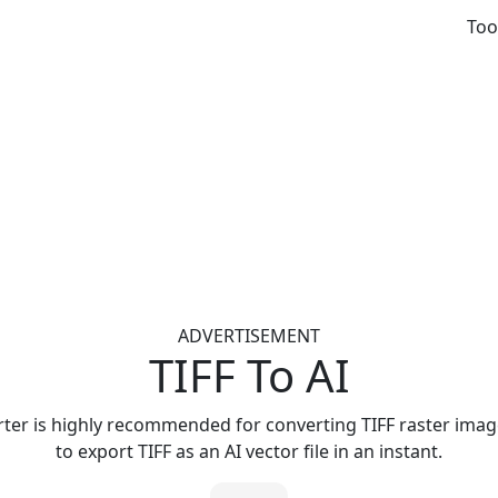
Too
ADVERTISEMENT
TIFF To AI
rter is highly recommended for converting TIFF raster images
to export TIFF as an AI vector file in an instant.