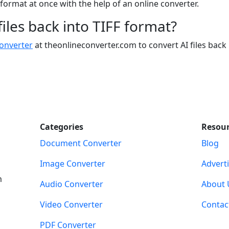
I format at once with the help of an online converter.
 files back into TIFF format?
converter
at theonlineconverter.com to convert AI files back 
Categories
Resou
Document Converter
Blog
Image Converter
Advert
m
Audio Converter
About 
Video Converter
Contac
PDF Converter