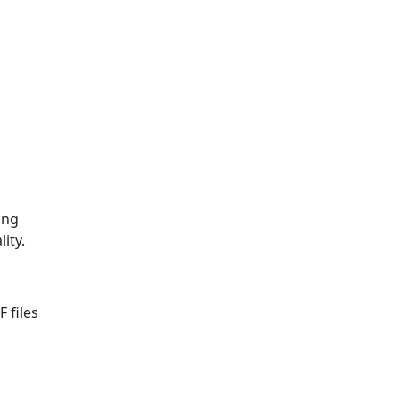
ing
ity.
 files