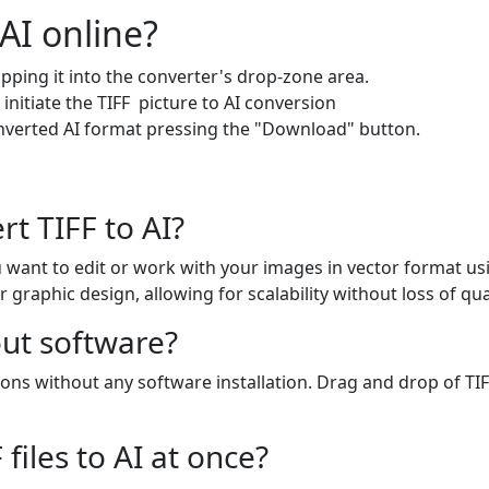
AI online?
pping it into the converter's drop-zone area.
 initiate the TIFF picture to AI conversion
onverted AI format pressing the "Download" button.
t TIFF to AI?
you want to edit or work with your images in vector format us
or graphic design, allowing for scalability without loss of qual
out software?
ons without any software installation. Drag and drop of TIFF
files to AI at once?