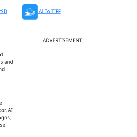
 PSD
AI To TIFF
ADVERTISEMENT
nd
ls and
and
e
or. AI
ogos,
rse