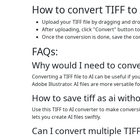
How to convert TIFF to 
Upload your TIFF file by dragging and dro
After uploading, click "Convert" button to
Once the conversion is done, save the c
FAQs:
Why would I need to conver
Converting a TIFF file to AI can be useful if 
Adobe Illustrator. AI files are more versatile f
How to save tiff as ai with
Use this TIFF to AI converter to make conversi
lets you create AI files swiftly.
Can I convert multiple TIFF 