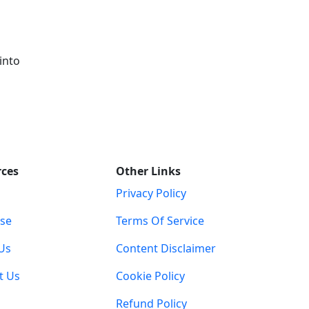
into
rces
Other Links
Privacy Policy
ise
Terms Of Service
Us
Content Disclaimer
t Us
Cookie Policy
Refund Policy