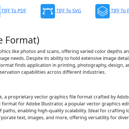
TIFF To PDF
TIFF To SVG
TIFF To
e Format)
raphics like photos and scans, offering varied color depths a
ge needs. Despite its ability to hold extensive image detai
format finds application in printing, photography, design, 
ervation capabilities across different industries.
k, a proprietary vector graphics file format crafted by Adob
 format for Adobe Illustrator, a popular vector graphics edit
aths, enabling high-quality scalability. Ideal for crafting l
orporate text, images, and more, offering versatility for dive