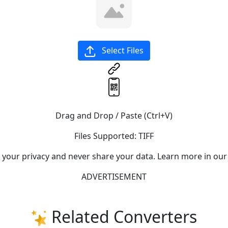
Select Files
Drag and Drop / Paste (Ctrl+V)
Files Supported:
TIFF
e your privacy and never share your data. Learn more in our
ADVERTISEMENT
Related Converters