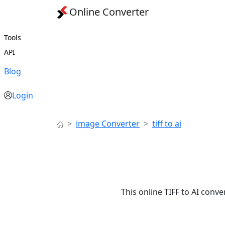
Online Converter
Tools
API
Blog
Login
image Converter
tiff to ai
This online TIFF to AI conve