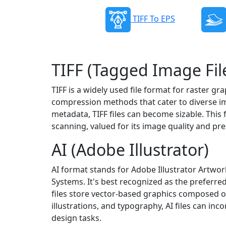
TIFF To EPS
TIFF (Tagged Image Fil
TIFF is a widely used file format for raster g
compression methods that cater to diverse ima
metadata, TIFF files can become sizable. This 
scanning, valued for its image quality and pres
AI (Adobe Illustrator)
AI format stands for Adobe Illustrator Artwor
Systems. It's best recognized as the preferred
files store vector-based graphics composed of p
illustrations, and typography, AI files can inc
design tasks.