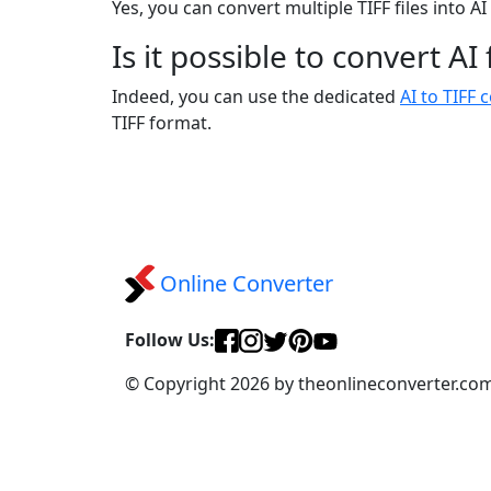
Yes, you can convert multiple TIFF files into A
Is it possible to convert AI
Indeed, you can use the dedicated
AI to TIFF 
TIFF format.
Online Converter
Follow Us:
© Copyright 2026 by theonlineconverter.co