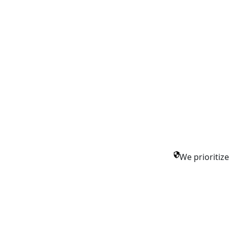
We prioritiz