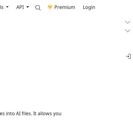
ls
API
Premium
Login
 into AI files. It allows you