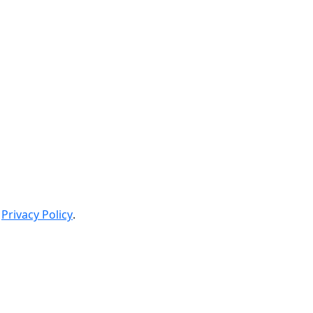
Privacy Policy
.