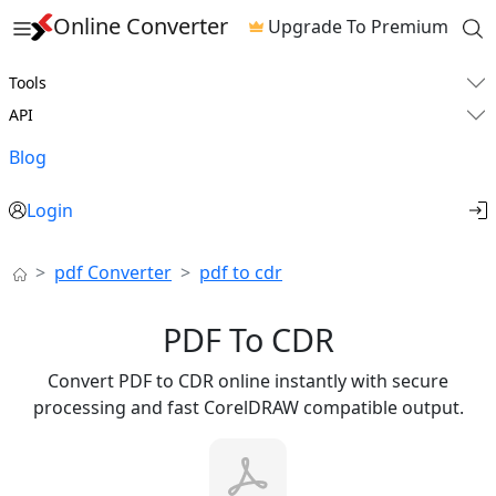
Online Converter
Upgrade To Premium
Tools
API
Blog
Login
pdf Converter
pdf to cdr
PDF To CDR
Convert PDF to CDR online instantly with secure
processing and fast CorelDRAW compatible output.