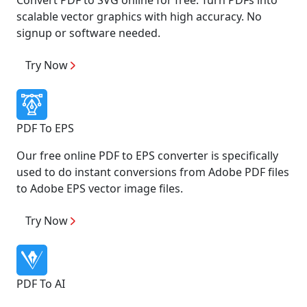
scalable vector graphics with high accuracy. No
signup or software needed.
Try Now
PDF To EPS
Our free online PDF to EPS converter is specifically
used to do instant conversions from Adobe PDF files
to Adobe EPS vector image files.
Try Now
PDF To AI