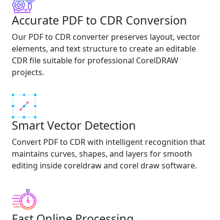
Accurate PDF to CDR Conversion
Our PDF to CDR converter preserves layout, vector
elements, and text structure to create an editable
CDR file suitable for professional CorelDRAW
projects.
Smart Vector Detection
Convert PDF to CDR with intelligent recognition that
maintains curves, shapes, and layers for smooth
editing inside coreldraw and corel draw software.
Fast Online Processing