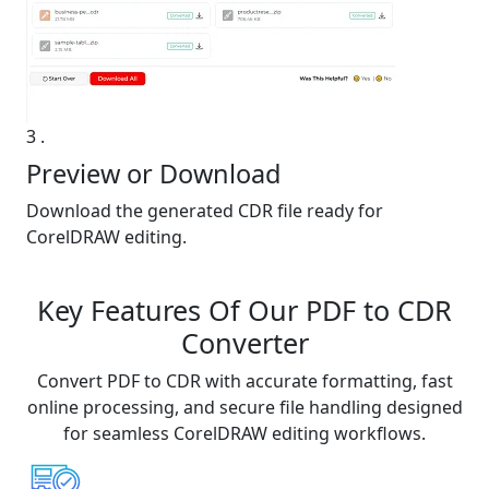
3
.
Preview or Download
Download the generated CDR file ready for
CorelDRAW editing.
Key Features Of Our PDF to CDR
Converter
Convert PDF to CDR with accurate formatting, fast
online processing, and secure file handling designed
for seamless CorelDRAW editing workflows.