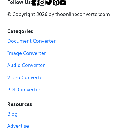
Follow Us:
© Copyright 2026 by theonlineconverter.com
Categories
Document Converter
Image Converter
Audio Converter
Video Converter
PDF Converter
Resources
Blog
Advertise