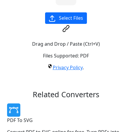
Select Files
Drag and Drop / Paste (Ctrl+V)
Files Supported:
PDF
Privacy Policy
.
Related Converters
PDF To SVG
Convert PDF to SVG online for free. Turn PDFs into