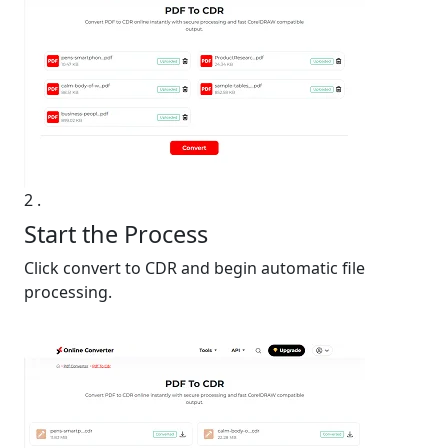
2
.
Start the Process
Click convert to CDR and begin automatic file
processing.