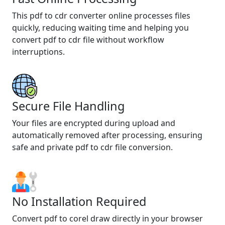
This pdf to cdr converter online processes files
quickly, reducing waiting time and helping you
convert pdf to cdr file without workflow
interruptions.
Secure File Handling
Your files are encrypted during upload and
automatically removed after processing, ensuring
safe and private pdf to cdr file conversion.
No Installation Required
Convert pdf to corel draw directly in your browser