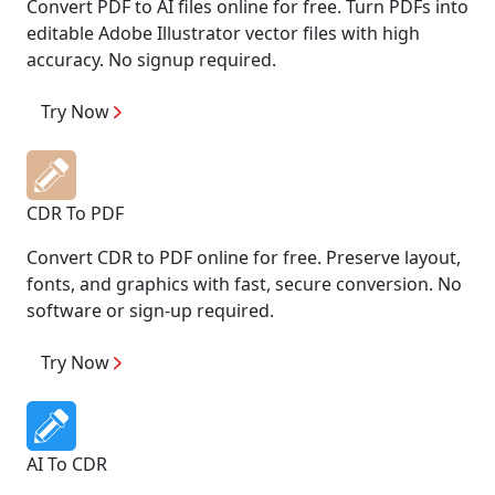
Convert PDF to AI files online for free. Turn PDFs into
editable Adobe Illustrator vector files with high
accuracy. No signup required.
Try Now
CDR To PDF
Convert CDR to PDF online for free. Preserve layout,
fonts, and graphics with fast, secure conversion. No
software or sign-up required.
Try Now
AI To CDR