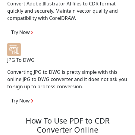
Convert Adobe Illustrator AI files to CDR format
quickly and securely. Maintain vector quality and
compatibility with CorelDRAW.
Try Now
JPG To DWG
Converting JPG to DWG is pretty simple with this
online JPG to DWG converter and it does not ask you
to sign up to process conversion.
Try Now
How To Use PDF to CDR
Converter Online