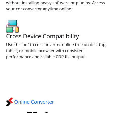
without installing heavy software or plugins. Access
your cdr converter anytime online.
Cross Device Compatibility
Use this pdf to cdr converter online free on desktop,
tablet, or mobile browser with consistent
performance and reliable CDR file output.
Online Converter