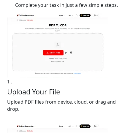
Complete your task in just a few simple steps.
1
.
Upload Your File
Upload PDF files from device, cloud, or drag and
drop.