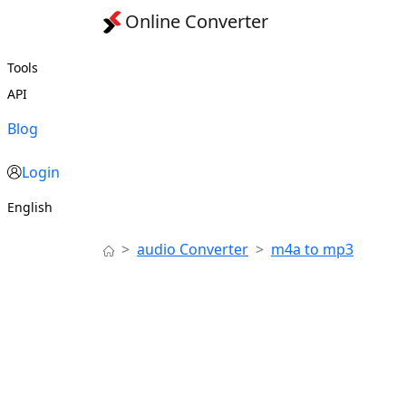
Online Converter
Tools
API
Blog
Login
English
audio Converter
m4a to mp3