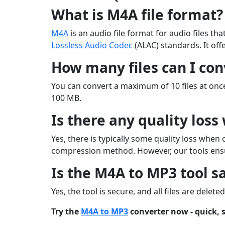
What is M4A file format?
M4A
is an audio file format for audio files t
Lossless Audio Codec
(ALAC) standards. It offe
How many files can I con
You can convert a maximum of 10 files at once
100 MB.
Is there any quality los
Yes, there is typically some quality loss whe
compression method. However, our tools ensu
Is the M4A to MP3 tool sa
Yes, the tool is secure, and all files are delet
Try the
M4A to MP3
converter now - quick, s