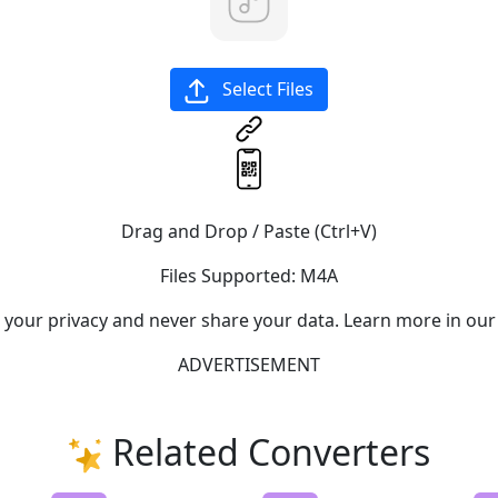
Select Files
Drag and Drop / Paste (Ctrl+V)
Files Supported:
M4A
e your privacy and never share your data. Learn more in our
ADVERTISEMENT
Related Converters