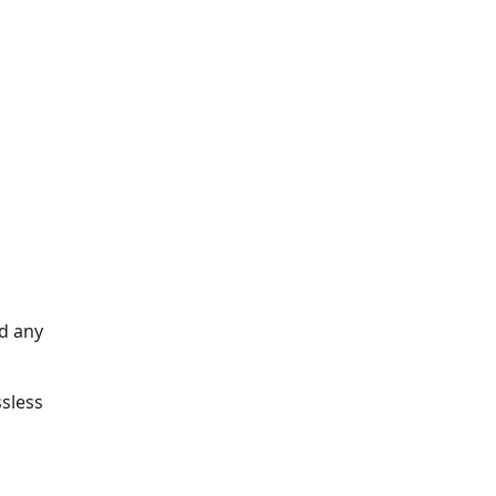
ed any
sless