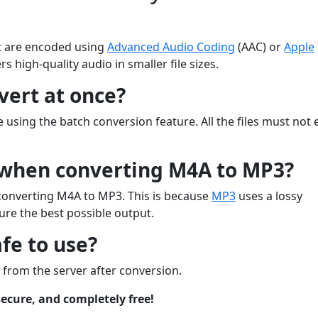
hat are encoded using
Advanced Audio Coding
(AAC) or
Apple
rs high-quality audio in smaller file sizes.
vert at once?
 using the batch conversion feature. All the files must not
s when converting M4A to MP3?
n converting M4A to MP3. This is because
MP3
uses a lossy
re the best possible output.
fe to use?
ed from the server after conversion.
ecure, and completely free!