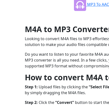
MP3 To AAC
M4A to MP3 Converter 
Looking to convert M4A files to MP3 effortless
solution to make your audio files compatible 
Do you want to listen to your favorite M4A aud
MP3 converter is all you need. In a few clicks
supported MP3 format without compromising
How to convert M4A t
Step 1:
Upload files by clicking the
“Select Fil
by simply dragging the M4A files.
Step 2:
Click the
“Convert”
button to start th