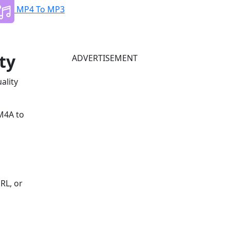
MP4 To MP3
ty
ADVERTISEMENT
ality
 M4A to
RL, or