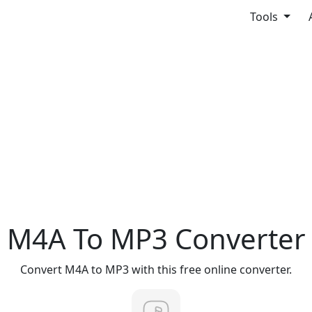
Tools
M4A To MP3 Converter
Convert M4A to MP3 with this free online converter.