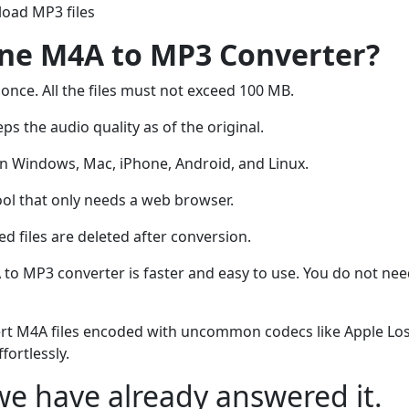
oad MP3 files
ine M4A to MP3 Converter?
 once. All the files must not exceed 100 MB.
ps the audio quality as of the original.
 Windows, Mac, iPhone, Android, and Linux.
ool that only needs a web browser.
 files are deleted after conversion.
 to MP3 converter is faster and easy to use. You do not ne
rt M4A files encoded with uncommon codecs like Apple Los
fortlessly.
e have already answered it.