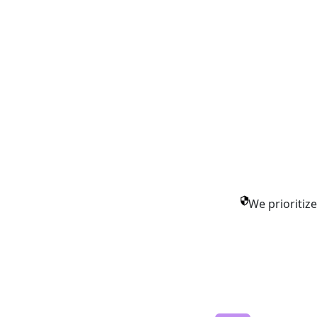
We prioritiz