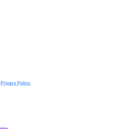
Privacy Policy
.