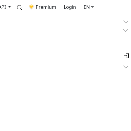
API
Premium
Login
EN