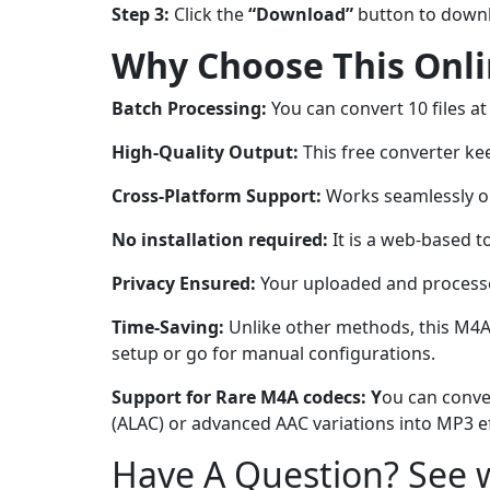
Step 3:
Click the
“Download”
button to downl
Why Choose This Onl
Batch Processing:
You can convert 10 files at
High-Quality Output:
This free converter kee
Cross-Platform Support:
Works seamlessly on
No installation required:
It is a web-based t
Privacy Ensured:
Your uploaded and processed
Time-Saving:
Unlike other methods, this M4A
setup or go for manual configurations.
Support for Rare M4A codecs: Y
ou can conve
(ALAC) or advanced AAC variations into MP3 ef
Have A Question? See w