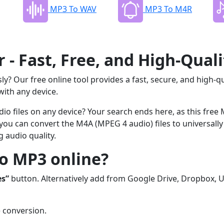
MP3 To WAV
MP3 To M4R
- Fast, Free, and High-Quali
ly? Our free online tool provides a fast, secure, and high-qu
with any device.
io files on any device? Your search ends here, as this free
, you can convert the M4A (MPEG 4 audio) files to universally
 audio quality.
o MP3 online?
es”
button. Alternatively add from Google Drive, Dropbox, U
e conversion.