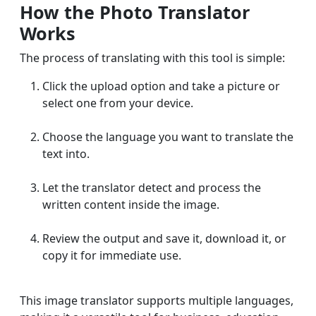
How the Photo Translator
Works
The process of translating with this tool is simple:
Click the upload option and take a picture or
select one from your device.
Choose the language you want to translate the
text into.
Let the translator detect and process the
written content inside the image.
Review the output and save it, download it, or
copy it for immediate use.
This image translator supports multiple languages,