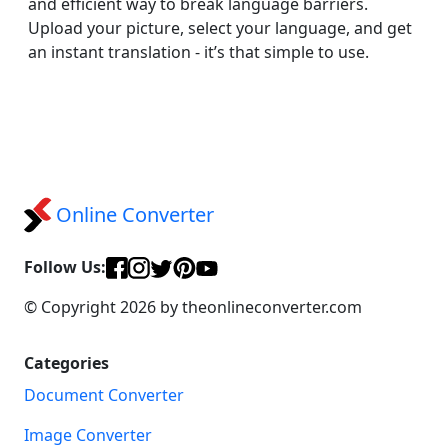
and efficient way to break language barriers.
Upload your picture, select your language, and get
an instant translation - it’s that simple to use.
Online Converter
Follow Us:
© Copyright 2026 by theonlineconverter.com
Categories
Document Converter
Image Converter