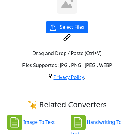
Select Files
Drag and Drop / Paste (Ctrl+V)
Files Supported:
JPG
,
PNG
,
JPEG
,
WEBP
Privacy Policy
.
Related Converters
Image To Text
Handwriting To
Text