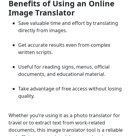
Benefits of Using an Online
Image Translator
Save valuable time and effort by translating
directly from images.
Get accurate results even from complex
written scripts.
Useful for reading signs, menus, official
documents, and educational material.
Take advantage of free access without losing
quality.
Whether you’re using it as a photo translator for
travel or to extract text from work-related
documents, this image translator tool is a reliable