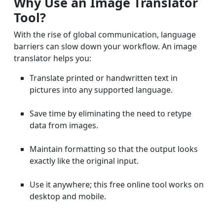
Why Use an Image Translator
Tool?
With the rise of global communication, language
barriers can slow down your workflow. An image
translator helps you:
Translate printed or handwritten text in
pictures into any supported language.
Save time by eliminating the need to retype
data from images.
Maintain formatting so that the output looks
exactly like the original input.
Use it anywhere; this free online tool works on
desktop and mobile.