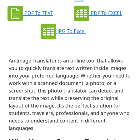
PDF To TEXT
PDF To EXCEL
JPG To Excel
An Image Translator is an online tool that allows
you to quickly translate text written inside images
into your preferred language. Whether you need to
work with a scanned document, a photo, or a
screenshot, this photo translator can detect and
translate the text while preserving the original
layout of the image. It’s the perfect solution for
students, travelers, professionals, and anyone who
needs to understand content in different
languages.