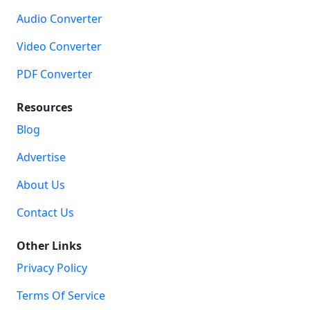
Audio Converter
Video Converter
PDF Converter
Resources
Blog
Advertise
About Us
Contact Us
Other Links
Privacy Policy
Terms Of Service