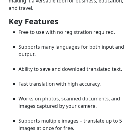
making it a versatile tool for business, education,
and travel.
Key Features
Free to use with no registration required.
Supports many languages for both input and
output.
Ability to save and download translated text.
Fast translation with high accuracy.
Works on photos, scanned documents, and
images captured by your camera.
Supports multiple images – translate up to 5
images at once for free.