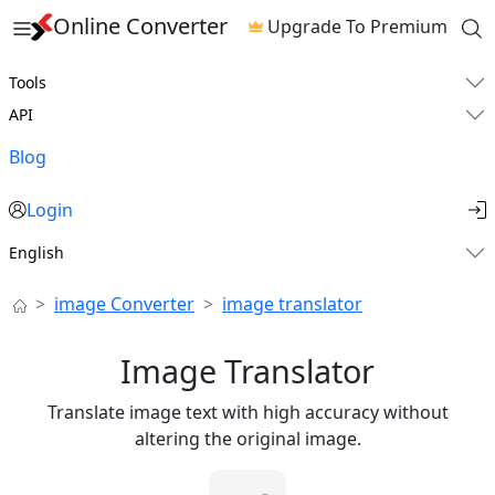
Online Converter
Upgrade To Premium
Tools
API
Blog
Login
English
image Converter
image translator
Image Translator
Translate image text with high accuracy without
altering the original image.