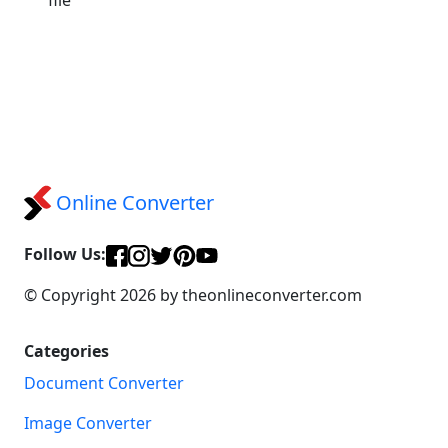
Online Converter
Follow Us:
© Copyright 2026 by theonlineconverter.com
Categories
Document Converter
Image Converter