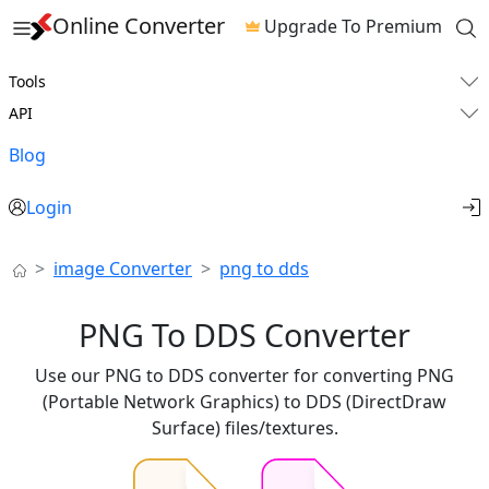
Online Converter
Upgrade To Premium
Tools
API
Blog
Login
image Converter
png to dds
PNG To DDS Converter
Use our PNG to DDS converter for converting PNG
(Portable Network Graphics) to DDS (DirectDraw
Surface) files/textures.