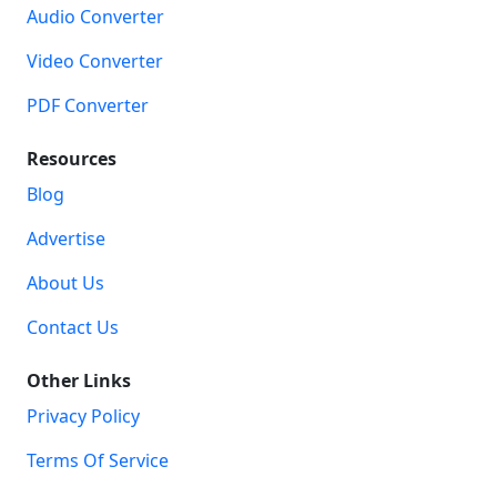
Audio Converter
Video Converter
PDF Converter
Resources
Blog
Advertise
About Us
Contact Us
Other Links
Privacy Policy
Terms Of Service