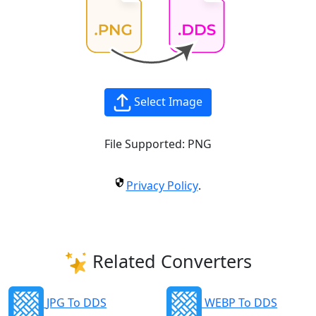
Select Image
File Supported:
PNG
Privacy Policy
.
Related Converters
JPG To DDS
WEBP To DDS