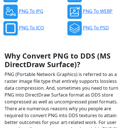
PNG To JPG
PNG To WEBP
PNG To ICO
PNG To PSD
Why Convert PNG to DDS (MS
DirectDraw Surface)?
PNG (Portable Network Graphics) is referred to as a
raster image file type that entirely supports lossless
data compression. And, sometimes you need to turn
PNG into DirectDraw Surface format as DDS store
compressed as well as uncompressed pixel formats.
There are numerous reasons why you people are
required to convert PNG into DDS textures to attain
better outcomes for your art-related work. For user