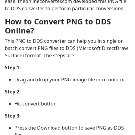
ease, theonlineconverter.com developed this PNG file
to DDS converter to perform particular conversions.
How to Convert PNG to DDS
Online?
This PNG to DDS converter can help you in single or
batch convert PNG files to DDS (Microsoft DirectDraw
Surface) format. The steps are:
Step 1:
Drag and drop your PNG image file into toolbox
Step 2:
Hit convert button
Step 3:
Press the Download button to save PNG as DDS
file