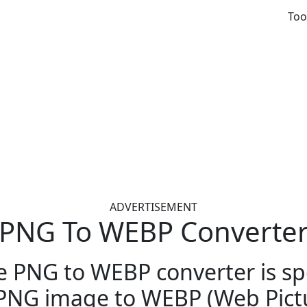
Too
ADVERTISEMENT
PNG To WEBP Converte
e PNG to WEBP converter is spe
PNG image to WEBP (Web Pictu