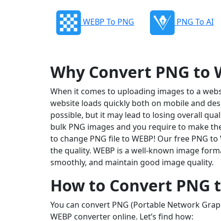
WEBP To PNG
PNG To AI
Why Convert PNG to
When it comes to uploading images to a website
website loads quickly both on mobile and des
possible, but it may lead to losing overall qu
bulk PNG images and you require to make them
to change PNG file to WEBP! Our free PNG to
the quality. WEBP is a well-known image format
smoothly, and maintain good image quality.
How to Convert PNG 
You can convert PNG (Portable Network Graphi
WEBP converter online. Let’s find how: