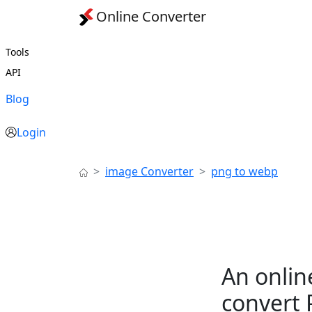
Online Converter
Tools
API
Blog
Login
image Converter
png to webp
An onlin
convert 