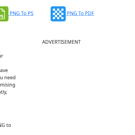
PNG To PS
PNG To PDF
ADVERTISEMENT
ur
have
ou need
omising
tly,
NG to