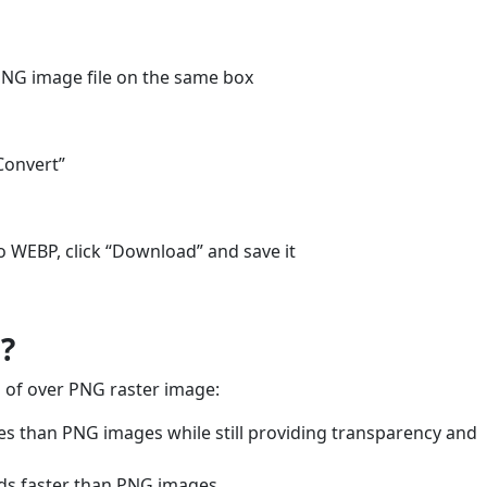
PNG image file on the same box
Convert”
o WEBP, click “Download” and save it
?
 of over PNG raster image:
es than PNG images while still providing transparency and
oads faster than PNG images