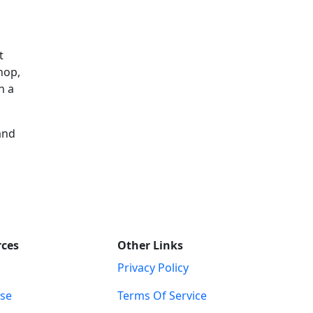
t
hop,
h a
and
rces
Other Links
Privacy Policy
ise
Terms Of Service