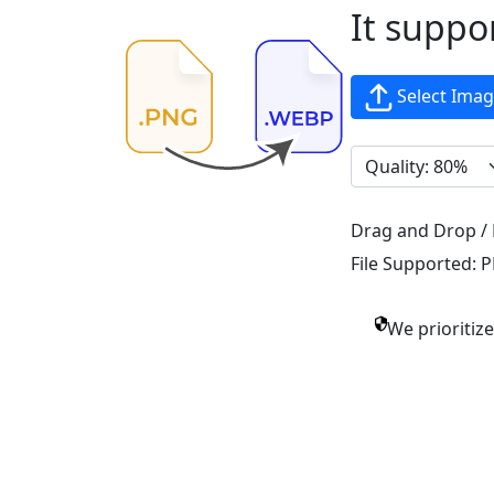
It suppo
Select Ima
Drag and Drop / 
File Supported:
P
We prioritiz