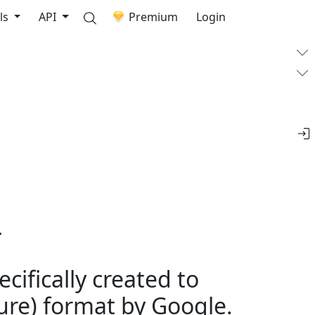
ls
API
Premium
Login
r
cifically created to
re) format by Google.