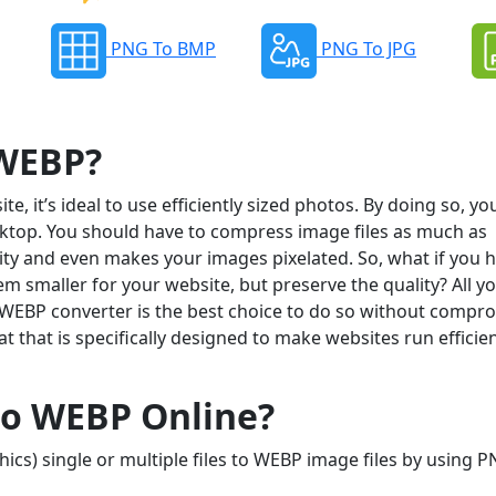
PNG To BMP
PNG To JPG
 WEBP?
, it’s ideal to use efficiently sized photos. By doing so, yo
ktop. You should have to compress image files as much as
ality and even makes your images pixelated. So, what if you 
 smaller for your website, but preserve the quality? All y
 WEBP converter is the best choice to do so without compr
 that is specifically designed to make websites run efficien
to WEBP Online?
cs) single or multiple files to WEBP image files by using P