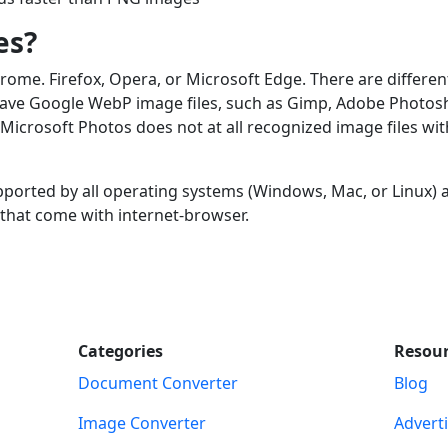
es?
me. Firefox, Opera, or Microsoft Edge. There are differen
 save Google WebP image files, such as Gimp, Adobe Photos
crosoft Photos does not at all recognized image files wit
pported by all operating systems (Windows, Mac, or Linux) 
 that come with internet-browser.
Categories
Resou
Document Converter
Blog
Image Converter
Advert