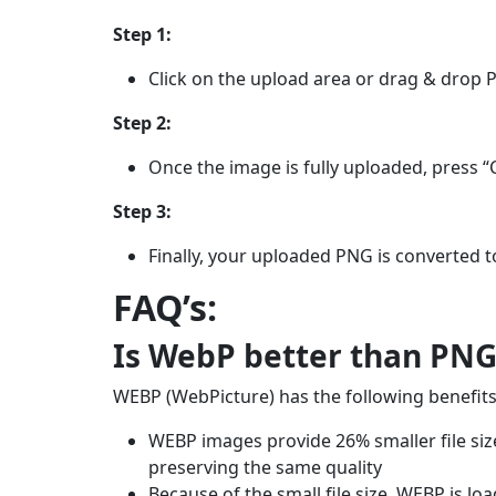
Step 1:
Click on the upload area or drag & drop 
Step 2:
Once the image is fully uploaded, press “
Step 3:
Finally, your uploaded PNG is converted t
FAQ’s:
Is WebP better than PNG
WEBP (WebPicture) has the following benefits
WEBP images provide 26% smaller file siz
preserving the same quality
Because of the small file size, WEBP is l