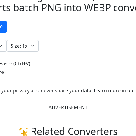
rts batch PNG into WEBP conv
ge
Paste (Ctrl+V)
NG
e your privacy and never share your data. Learn more in our
ADVERTISEMENT
Related Converters