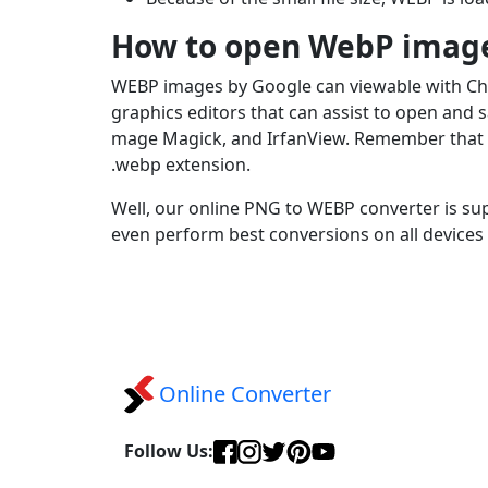
How to open WebP imag
WEBP images by Google can viewable with Chro
graphics editors that can assist to open and
mage Magick, and IrfanView. Remember that Mi
.webp extension.
Well, our online PNG to WEBP converter is su
even perform best conversions on all devices
Online Converter
Follow Us: