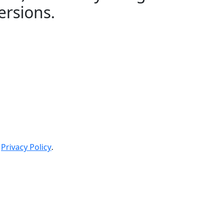
ersions.
Privacy Policy
.