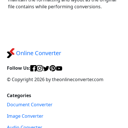
file contains while performing conversions.
Online Converter
Follow Us:
© Copyright 2026 by theonlineconverter.com
Categories
Document Converter
Image Converter
Audio Converter