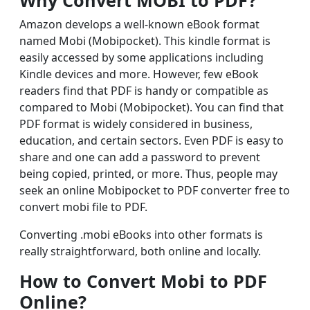
Why Convert MOBI to PDF?
Amazon develops a well-known eBook format
named Mobi (Mobipocket). This kindle format is
easily accessed by some applications including
Kindle devices and more. However, few eBook
readers find that PDF is handy or compatible as
compared to Mobi (Mobipocket). You can find that
PDF format is widely considered in business,
education, and certain sectors. Even PDF is easy to
share and one can add a password to prevent
being copied, printed, or more. Thus, people may
seek an online Mobipocket to PDF converter free to
convert mobi file to PDF.
Converting .mobi eBooks into other formats is
really straightforward, both online and locally.
How to Convert Mobi to PDF
Online?