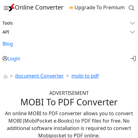
Online Converter
Upgrade To Premium
Tools
API
Blog
Login
document Converter
mobi to pdf
ADVERTISEMENT
MOBI To PDF Converter
An online MOBI to PDF converter allows you to convert
MOBI (MobiPocket e-Books) to PDF files for free. No
additional software installation is required to convert
Mobipocket to PDF online.