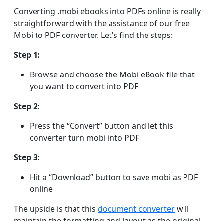
Converting .mobi ebooks into PDFs online is really
straightforward with the assistance of our free
Mobi to PDF converter. Let’s find the steps:
Step 1:
Browse and choose the Mobi eBook file that
you want to convert into PDF
Step 2:
Press the “Convert” button and let this
converter turn mobi into PDF
Step 3:
Hit a “Download” button to save mobi as PDF
online
The upside is that this
document converter
will
maintain the formatting and layout as the original