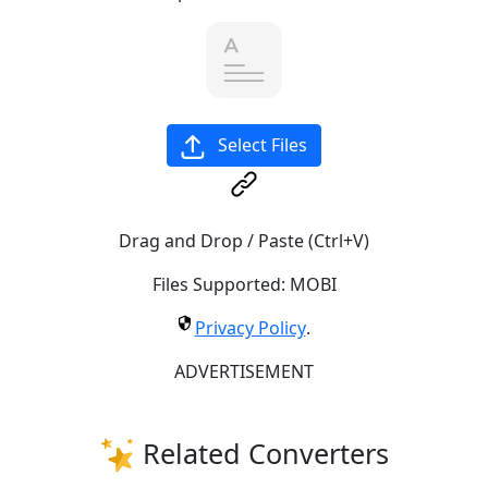
Select Files
Drag and Drop / Paste (Ctrl+V)
Files Supported:
MOBI
Privacy Policy
.
ADVERTISEMENT
Related Converters