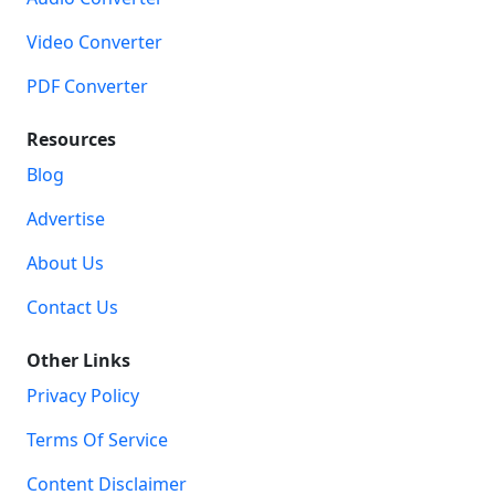
Video Converter
PDF Converter
Resources
Blog
Advertise
About Us
Contact Us
Other Links
Privacy Policy
Terms Of Service
Content Disclaimer