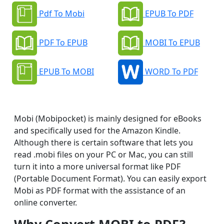
Pdf To Mobi
EPUB To PDF
PDF To EPUB
MOBI To EPUB
EPUB To MOBI
WORD To PDF
Mobi (Mobipocket) is mainly designed for eBooks
and specifically used for the Amazon Kindle.
Although there is certain software that lets you
read .mobi files on your PC or Mac, you can still
turn it into a more universal format like PDF
(Portable Document Format). You can easily export
Mobi as PDF format with the assistance of an
online converter.