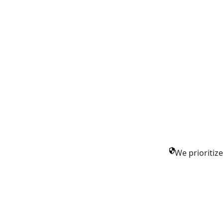
We prioritiz