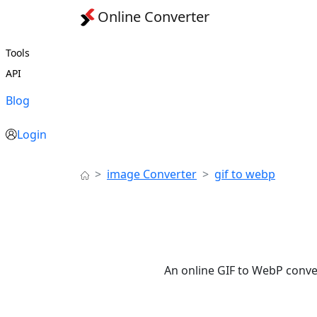
Online Converter
Tools
API
Blog
Login
image Converter
gif to webp
An online GIF to WebP conve