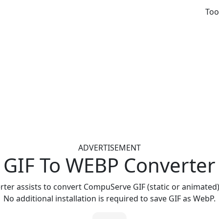
Too
ADVERTISEMENT
GIF To WEBP Converter
rter assists to convert CompuServe GIF (static or animated)
No additional installation is required to save GIF as WebP.