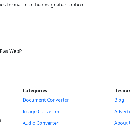
ics format into the designated toobox
IF as WebP
Categories
Resou
Document Converter
Blog
Image Converter
Advert
m
Audio Converter
About 