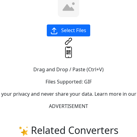
Select Files
Drag and Drop / Paste (Ctrl+V)
Files Supported:
GIF
e your privacy and never share your data. Learn more in our
ADVERTISEMENT
Related Converters