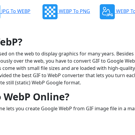
JPG To WEBP
WEBP To PNG
WEBP To
WebP?
ed on the web to display graphics for many years. Besides t
sly over the web, you have to convert GIF to Google Web
come with small file sizes and are loaded with high-quality
vided the best GIF to WebP converter that lets you turn ea
te still (static) WebP Google format.
o WebP Online?
ne lets you create Google WebP from GIF image file in a ma