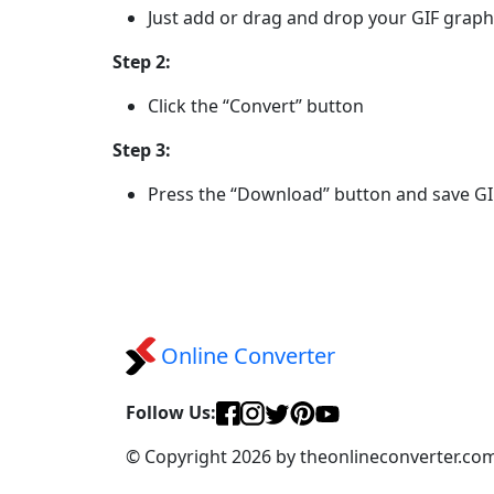
Just add or drag and drop your GIF graph
Step 2:
Click the “Convert” button
Step 3:
Press the “Download” button and save G
Online Converter
Follow Us:
© Copyright 2026 by theonlineconverter.co