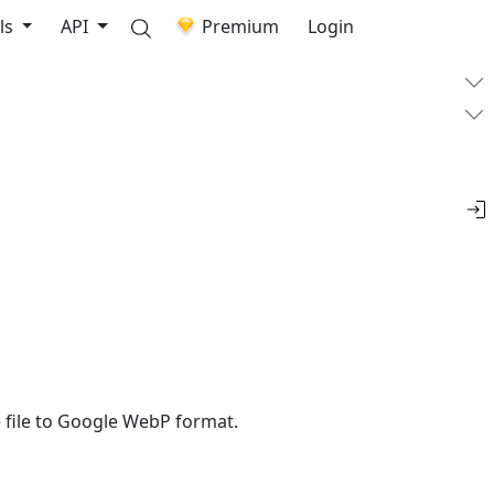
ls
API
Premium
Login
 file to Google WebP format.