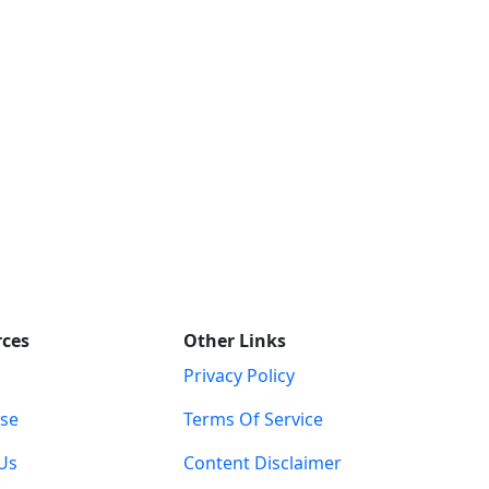
rces
Other Links
Privacy Policy
ise
Terms Of Service
Us
Content Disclaimer