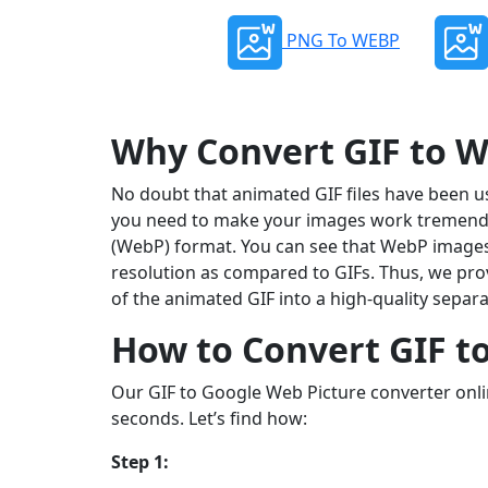
PNG To WEBP
Why Convert GIF to 
No doubt that animated GIF files have been us
you need to make your images work tremendou
(WebP) format. You can see that WebP images 
resolution as compared to GIFs. Thus, we pro
of the animated GIF into a high-quality separa
How to Convert GIF t
Our GIF to Google Web Picture converter onli
seconds. Let’s find how:
Step 1: