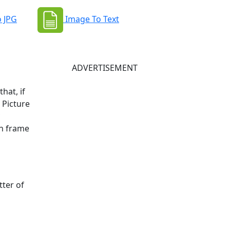
 JPG
Image To Text
ADVERTISEMENT
hat, if
 Picture
ch frame
tter of