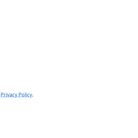
Privacy Policy
.