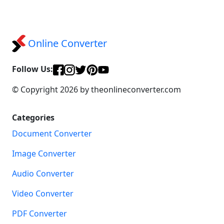
Online Converter
Follow Us:
© Copyright 2026 by theonlineconverter.com
Categories
Document Converter
Image Converter
Audio Converter
Video Converter
PDF Converter