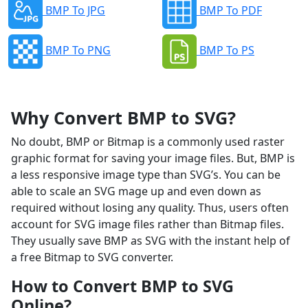
BMP To JPG
BMP To PDF
BMP To PNG
BMP To PS
Why Convert BMP to SVG?
No doubt, BMP or Bitmap is a commonly used raster
graphic format for saving your image files. But, BMP is
a less responsive image type than SVG’s. You can be
able to scale an SVG mage up and even down as
required without losing any quality. Thus, users often
account for SVG image files rather than Bitmap files.
They usually save BMP as SVG with the instant help of
a free Bitmap to SVG converter.
How to Convert BMP to SVG
Online?