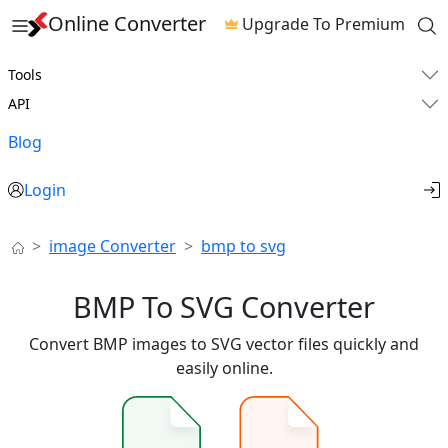
Online Converter
Upgrade To Premium
Tools
API
Blog
Login
image Converter
bmp to svg
BMP To SVG Converter
Convert BMP images to SVG vector files quickly and
easily online.