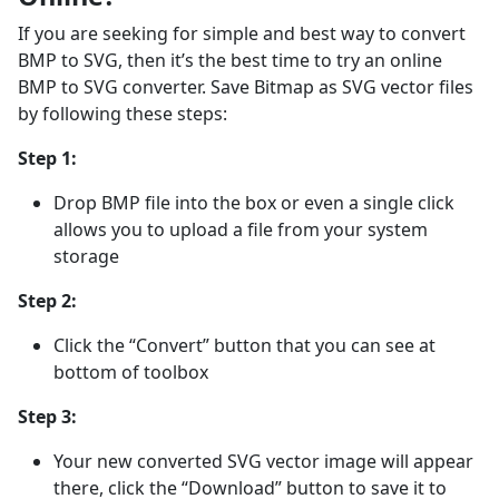
If you are seeking for simple and best way to convert
BMP to SVG, then it’s the best time to try an online
BMP to SVG converter. Save Bitmap as SVG vector files
by following these steps:
Step 1:
Drop BMP file into the box or even a single click
allows you to upload a file from your system
storage
Step 2:
Click the “Convert” button that you can see at
bottom of toolbox
Step 3:
Your new converted SVG vector image will appear
there, click the “Download” button to save it to