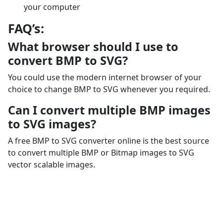
your computer
FAQ’s:
What browser should I use to
convert BMP to SVG?
You could use the modern internet browser of your
choice to change BMP to SVG whenever you required.
Can I convert multiple BMP images
to SVG images?
A free BMP to SVG converter online is the best source
to convert multiple BMP or Bitmap images to SVG
vector scalable images.