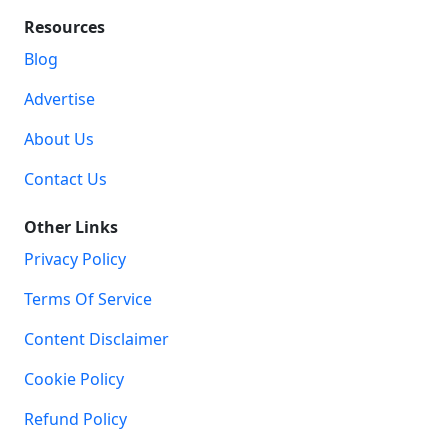
Resources
Blog
Advertise
About Us
Contact Us
Other Links
Privacy Policy
Terms Of Service
Content Disclaimer
Cookie Policy
Refund Policy