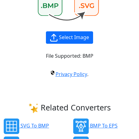
Select Image
File Supported:
BMP
Privacy Policy
.
Related Converters
SVG To BMP
BMP To EPS