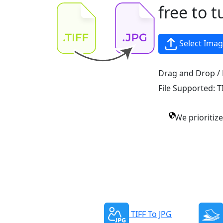
free to t
Select Ima
Drag and Drop / 
File Supported:
T
We prioritiz
TIFF To JPG