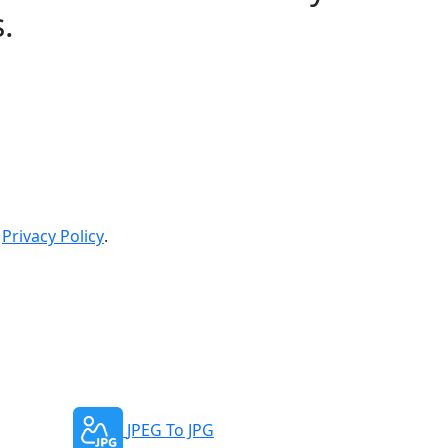
s.
Privacy Policy
.
JPEG To JPG