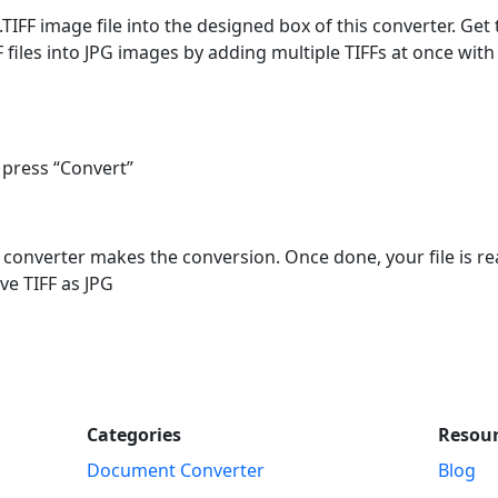
.TIFF image file into the designed box of this converter. Get
files into JPG images by adding multiple TIFFs at once with 
 press “Convert”
e converter makes the conversion. Once done, your file is re
ve TIFF as JPG
Categories
Resou
Document Converter
Blog