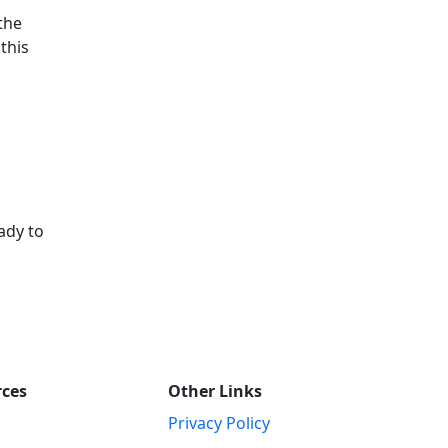
 the
this
ady to
rces
Other Links
Privacy Policy