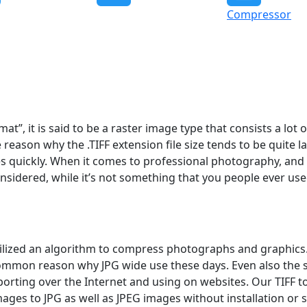
Compressor
t”, it is said to be a raster image type that consists a lot 
 reason why the .TIFF extension file size tends to be quite la
es quickly. When it comes to professional photography, and
onsidered, while it’s not something that you people ever use
t utilized an algorithm to compress photographs and graphics.
ommon reason why JPG wide use these days. Even also the 
porting over the Internet and using on websites. Our TIFF t
images to JPG as well as JPEG images without installation or 