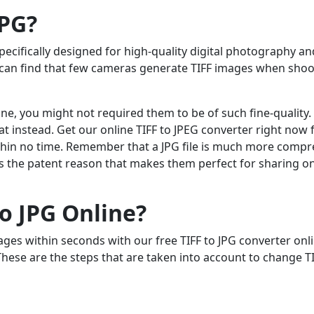
JPG?
 specifically designed for high-quality digital photography an
ou can find that few cameras generate TIFF images when sho
line, you might not required them to be of such fine-quality.
t instead. Get our online TIFF to JPEG converter right now 
within no time. Remember that a JPG file is much more compr
hat’s the patent reason that makes them perfect for sharing on
o JPG Online?
ages within seconds with our free TIFF to JPG converter onl
These are the steps that are taken into account to change TI