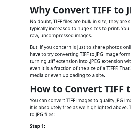
Why Convert TIFF to 
No doubt, TIFF files are bulk in size; they are
typically increased to huge sizes to print. Y
raw, uncompressed images.
But, if you concern is just to share photos on
have to try converting TIFF to JPG image forma
turning .tiff extension into .JPEG extension 
even it is a fraction of the size of a TIFFF. T
media or even uploading to a site.
How to Convert TIFF t
You can convert TIFF images to quality JPG im
it is absolutely free as we highlighted above. 
to JPG files:
Step 1: