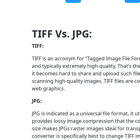
TIFF Vs. JPG:
TIFF:
TIFF is an acronym for “Tagged Image File Forma
and typically extremely high-quality. That’s the
it becomes hard to share and upload such fil
scanning high-quality images, TIFF files are c
web graphics.
JPG:
JPG is indicated as a universal file format, i
provides lossy image compression that the c
size makes JPGs raster images ideal for trans
converter is specifically best to change TIFF 