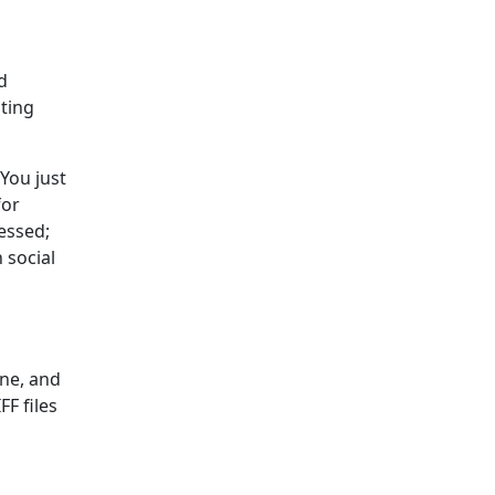
d
oting
 You just
for
essed;
 social
ine, and
FF files