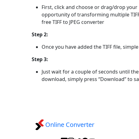
First, click and choose or drag/drop your 
opportunity of transforming multiple TIFF 
free TIFF to JPEG converter
Step 2:
Once you have added the TIFF file, simple
Step 3:
Just wait for a couple of seconds until th
download, simply press “Download” to sa
Online Converter