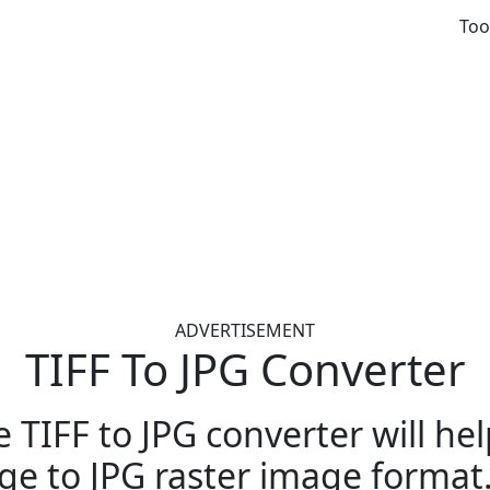
Too
ADVERTISEMENT
TIFF To JPG Converter
e TIFF to JPG converter will he
ge to JPG raster image format. 