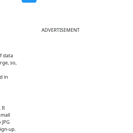
ADVERTISEMENT
of data
rge, so,
d in
 It
small
o JPG
sign-up.