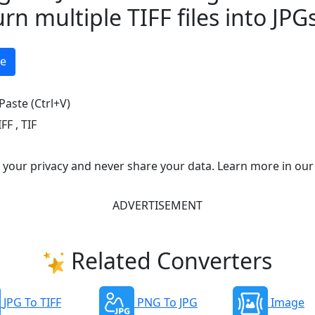
urn multiple TIFF files into JPG
ge
Paste (Ctrl+V)
IFF
,
TIF
e your privacy and never share your data. Learn more in our
ADVERTISEMENT
Related Converters
JPG To TIFF
PNG To JPG
Image