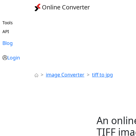
Online Converter
Tools
API
Blog
Login
image Converter
tiff to jpg
An onlin
TIFF ima