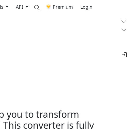
ls
API
Premium
Login
lp you to transform
This converter is fully