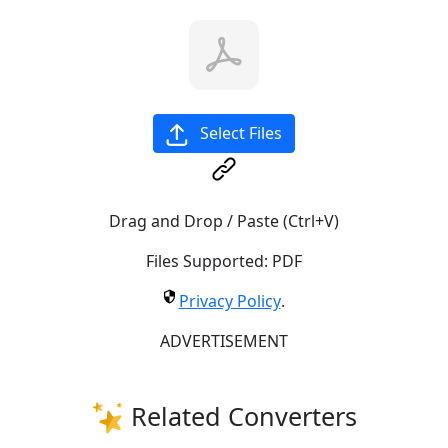
Select Files
Drag and Drop / Paste (Ctrl+V)
Files Supported:
PDF
Privacy Policy
.
ADVERTISEMENT
Related Converters