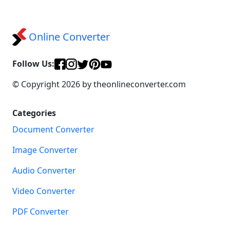
Online Converter
Follow Us:
© Copyright 2026 by theonlineconverter.com
Categories
Document Converter
Image Converter
Audio Converter
Video Converter
PDF Converter