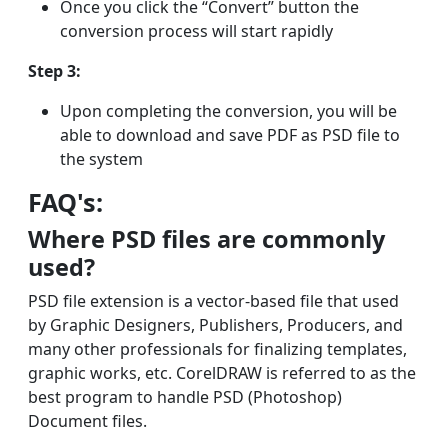
Once you click the “Convert” button the
conversion process will start rapidly
Step 3:
Upon completing the conversion, you will be
able to download and save PDF as PSD file to
the system
FAQ's:
Where PSD files are commonly
used?
PSD file extension is a vector-based file that used
by Graphic Designers, Publishers, Producers, and
many other professionals for finalizing templates,
graphic works, etc. CorelDRAW is referred to as the
best program to handle PSD (Photoshop)
Document files.