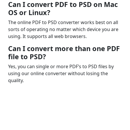
Can I convert PDF to PSD on Mac
OS or Linux?
The online PDF to PSD converter works best on all
sorts of operating no matter which device you are
using. It supports all web browsers.
Can I convert more than one PDF
file to PSD?
Yes, you can single or more PDF’s to PSD files by
using our online converter without losing the
quality.