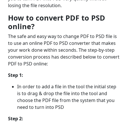
losing the file resolution.
How to convert PDF to PSD
online?
The safe and easy way to change PDF to PSD file is
to use an online PDF to PSD converter that makes
your work done within seconds. The step-by-step
conversion process has described below to convert
PDF to PSD online:
Step 1:
In order to add a file in the tool the initial step
is to drag & drop the file into the tool and
choose the PDF file from the system that you
need to turn into PSD
Step 2: