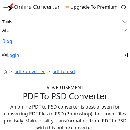
Online Converter
Upgrade To Premium
Tools
API
Blog
Login
pdf Converter
pdf to psd
ADVERTISEMENT
PDF To PSD Converter
An online PDF to PSD converter is best-proven for
converting PDF files to PSD (Photoshop) document files
precisely. Make quality transformation from PDF to PSD
with this online converter!