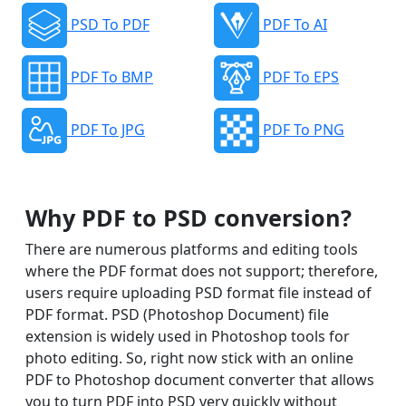
PSD To PDF
PDF To AI
PDF To BMP
PDF To EPS
PDF To JPG
PDF To PNG
Why PDF to PSD conversion?
There are numerous platforms and editing tools
where the PDF format does not support; therefore,
users require uploading PSD format file instead of
PDF format. PSD (Photoshop Document) file
extension is widely used in Photoshop tools for
photo editing. So, right now stick with an online
PDF to Photoshop document converter that allows
you to turn PDF into PSD very quickly without