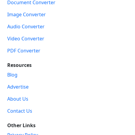
Document Converter
Image Converter
Audio Converter
Video Converter
PDF Converter
Resources
Blog
Advertise
About Us
Contact Us
Other Links