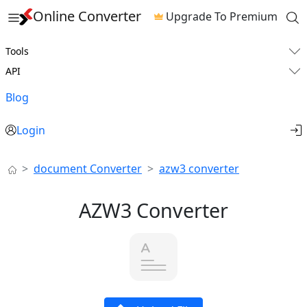
Online Converter
Upgrade To Premium
Tools
API
Blog
Login
document Converter
azw3 converter
AZW3 Converter