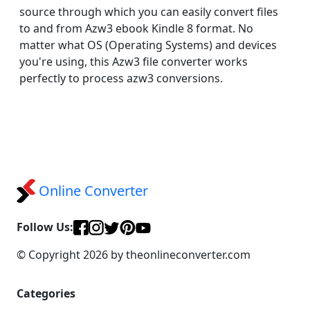
source through which you can easily convert files
to and from Azw3 ebook Kindle 8 format. No
matter what OS (Operating Systems) and devices
you're using, this Azw3 file converter works
perfectly to process azw3 conversions.
Online Converter
Follow Us:
© Copyright 2026 by theonlineconverter.com
Categories