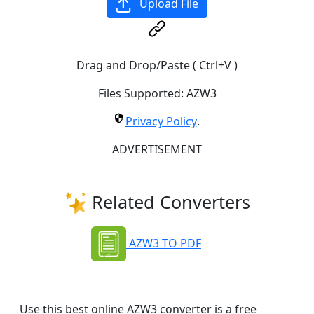
Upload File
Drag and Drop/Paste ( Ctrl+V )
Files Supported:
AZW3
Privacy Policy
.
ADVERTISEMENT
Related Converters
AZW3 TO PDF
Use this best online AZW3 converter is a free