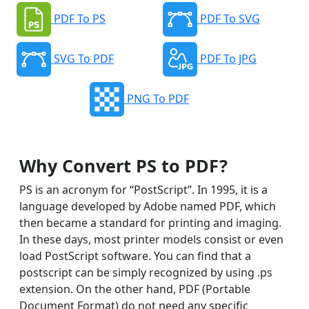
PDF To PS
PDF To SVG
SVG To PDF
PDF To JPG
PNG To PDF
Why Convert PS to PDF?
PS is an acronym for “PostScript”. In 1995, it is a
language developed by Adobe named PDF, which
then became a standard for printing and imaging.
In these days, most printer models consist or even
load PostScript software. You can find that a
postscript can be simply recognized by using .ps
extension. On the other hand, PDF (Portable
Document Format) do not need any specific