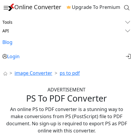
Online Converter
Upgrade To Premium
Tools
API
Blog
Login
image Converter
ps to pdf
ADVERTISEMENT
PS To PDF Converter
An online PS to PDF converter is a stunning way to
make conversions from PS (PostScript) file to PDF
document. No sign-up is required to export PS as PDF
online with this converter.