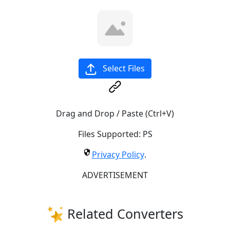
Select Files
Drag and Drop / Paste (Ctrl+V)
Files Supported:
PS
Privacy Policy
.
ADVERTISEMENT
Related Converters