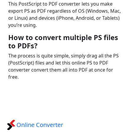
This PostScript to PDF converter lets you make
export PS as PDF regardless of OS (Windows, Mac,
or Linux) and devices (iPhone, Android, or Tablets)
you’re using.
How to convert multiple PS files
to PDFs?
The process is quite simple, simply drag all the PS
(PostScript) files and let this online PS to PDF
converter convert them all into PDF at once for
free.
Online Converter