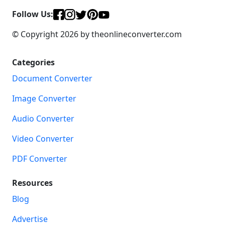
Follow Us:
© Copyright 2026 by theonlineconverter.com
Categories
Document Converter
Image Converter
Audio Converter
Video Converter
PDF Converter
Resources
Blog
Advertise