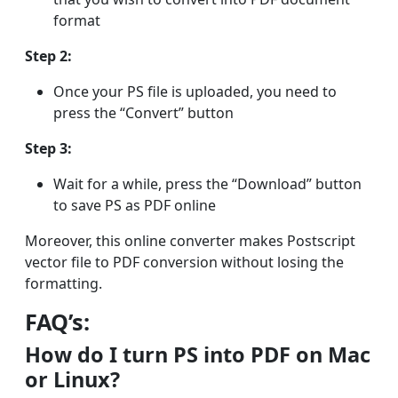
format
Step 2:
Once your PS file is uploaded, you need to
press the “Convert” button
Step 3:
Wait for a while, press the “Download” button
to save PS as PDF online
Moreover, this online converter makes Postscript
vector file to PDF conversion without losing the
formatting.
FAQ’s:
How do I turn PS into PDF on Mac
or Linux?