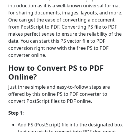
introduction as it is a well-known universal format
for sharing documents, images, layouts, and more.
One can get the ease of converting a document
from PostScript to PDF. Converting PS file to PDF
makes perfect sense to ensure the reliability of the
data. You can start this PS vector file to PDF
conversion right now with the free PS to PDF
converter online.
How to Convert PS to PDF
Online?
Just three simple and easy-to-follow steps are
offered by this online PS to PDF converter to
convert PostScript files to PDF online.
Step 1:
Add PS (PostScript) file into the designated box
that you wish to convert into PDF document